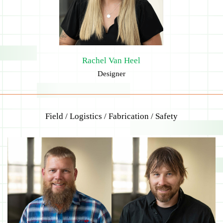
Rachel Van Heel
Designer
Field / Logistics / Fabrication / Safety