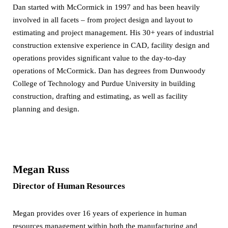
Dan started with McCormick in 1997 and has been heavily
involved in all facets – from project design and layout to
estimating and project management. His 30+ years of industrial
construction extensive experience in CAD, facility design and
operations provides significant value to the day-to-day
operations of McCormick. Dan has degrees from Dunwoody
College of Technology and Purdue University in building
construction, drafting and estimating, as well as facility
planning and design.
Megan Russ
Director of Human Resources
Megan provides over 16 years of experience in human
resources management within both the manufacturing and