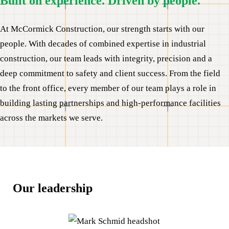
Built on experience. Driven by people.
At McCormick Construction, our strength starts with our
people. With decades of combined expertise in industrial
construction, our team leads with integrity, precision and a
deep commitment to safety and client success. From the field
to the front office, every member of our team plays a role in
building lasting partnerships and high-performance facilities
across the markets we serve.
Our leadership