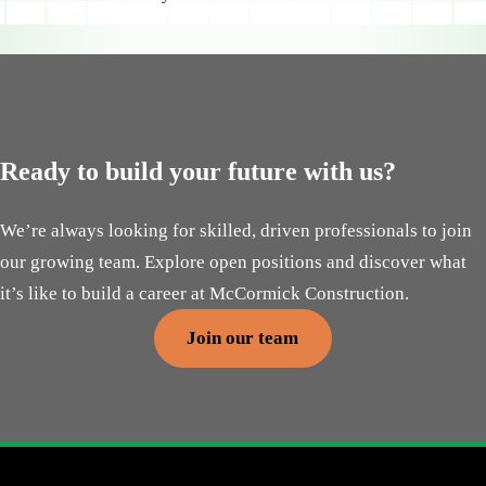
Ready to build your future with us?
We’re always looking for skilled, driven professionals to join
our growing team. Explore open positions and discover what
it’s like to build a career at McCormick Construction.
Join our team