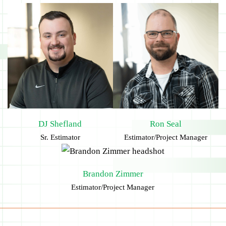
DJ Shefland
Ron Seal
Sr. Estimator
Estimator/Project Manager
Brandon Zimmer
Estimator/Project Manager