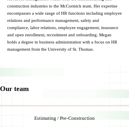
construction industries to the McCormick team. Her expertise
encompasses a wide range of HR functions including employee
relations and performance management, safety and
compliance, labor relations, employee engagement, insurance
and open enrollment, recruitment and onboarding. Megan
holds a degree in business administration with a focus on HR
management from the University of St. Thomas.
Our team
Estimating / Pre-Construction