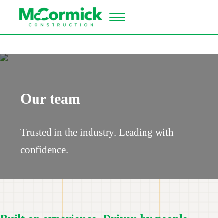
Skip to main content
Skip to header right navigation
Skip to site footer
Menu
McCormick Construction
Industrial construction contractor
Our team
Trusted in the industry. Leading with
confidence.