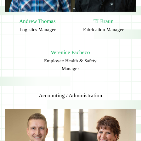
Andrew Thomas
TJ Braun
Logistics Manager
Fabrication Manager
Verenice Pacheco
Employee Health & Safety
Manager
Accounting / Administration