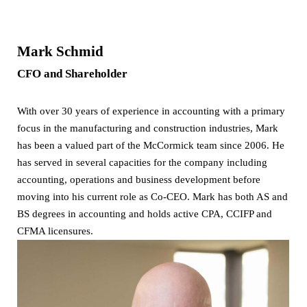
Mark Schmid
CFO and Shareholder
With over 30 years of experience in accounting with a primary
focus in the manufacturing and construction industries, Mark
has been a valued part of the McCormick team since 2006. He
has served in several capacities for the company including
accounting, operations and business development before
moving into his current role as Co-CEO. Mark has both AS and
BS degrees in accounting and holds active CPA, CCIFP and
CFMA licensures.