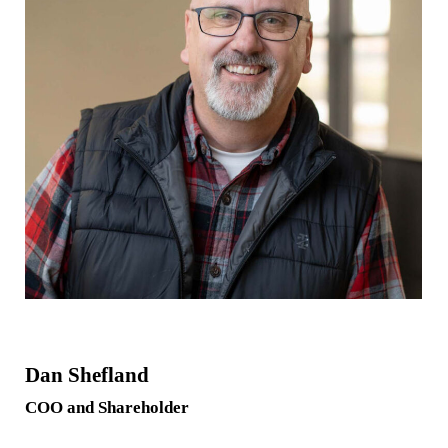
Dan Shefland
COO and Shareholder