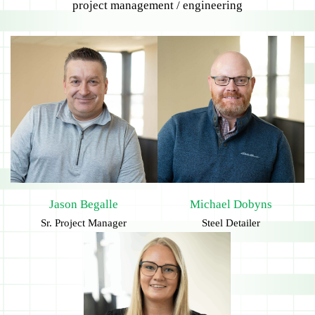
project management / engineering
Jason Begalle
Michael Dobyns
Sr. Project Manager
Steel Detailer