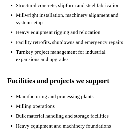
Structural concrete, slipform and steel fabrication
Millwright installation, machinery alignment and
system setup
Heavy equipment rigging and relocation
Facility retrofits, shutdowns and emergency repairs
Turnkey project management for industrial
expansions and upgrades
Facilities and projects we support
Manufacturing and processing plants
Milling operations
Bulk material handling and storage facilities
Heavy equipment and machinery foundations