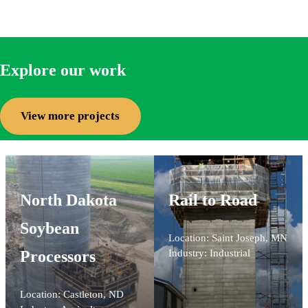
Explore our work
View more projects
North Dakota
Rail to Road
Soybean
Location: Saint Joseph, MN
Processors
Industry: Industrial
Location: Castleton, ND