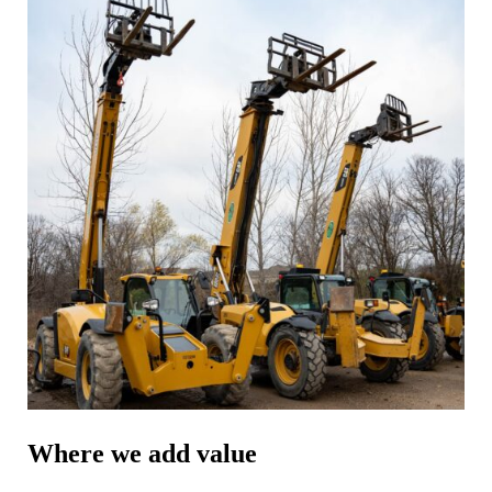
Where we add value