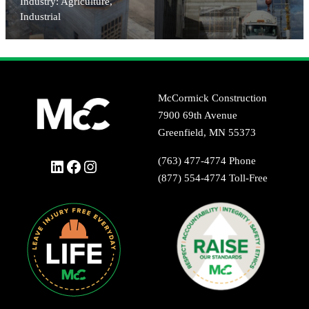
Industry: Agriculture,
Industrial
McCormick Construction
7900 69th Avenue
Greenfield, MN 55373
(763) 477-4774 Phone
LinkedIn
Facebook
Instagram
(877) 554-4774 Toll-Free