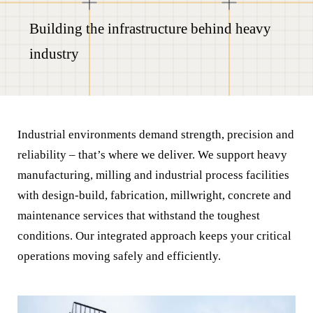
Building the infrastructure behind heavy
industry
Industrial environments demand strength, precision and
reliability – that’s where we deliver. We support heavy
manufacturing, milling and industrial process facilities
with design-build, fabrication, millwright, concrete and
maintenance services that withstand the toughest
conditions. Our integrated approach keeps your critical
operations moving safely and efficiently.