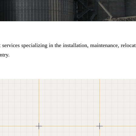
ervices specializing in the installation, maintenance, relocat
ntry.