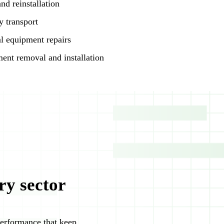
nd reinstallation
 transport
l equipment repairs
ent removal and installation
ry sector
 performance that keep