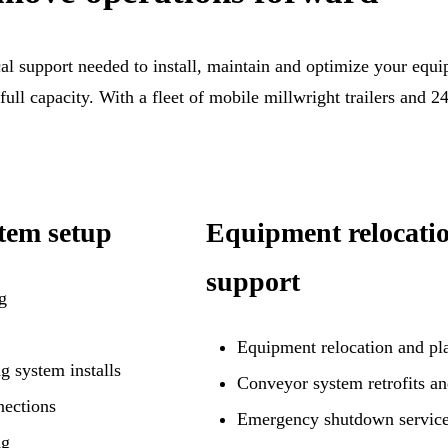
al support needed to install, maintain and optimize your equip
 full capacity. With a fleet of mobile millwright trailers and 
tem setup
Equipment relocati
support
g
Equipment relocation and pla
g system installs
Conveyor system retrofits a
nections
Emergency shutdown service
ng