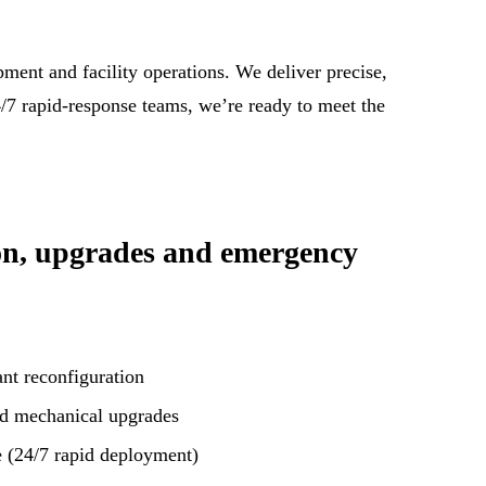
ment and facility operations. We deliver precise,
24/7 rapid-response teams, we’re ready to meet the
on, upgrades and emergency
nt reconfiguration
nd mechanical upgrades
 (24/7 rapid deployment)