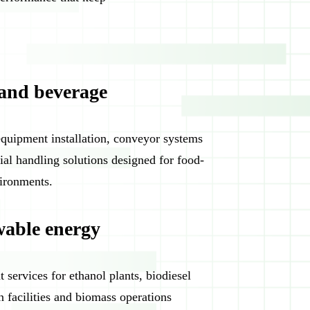
and beverage
equipment installation, conveyor systems
ial handling solutions designed for food-
ironments.
able energy
 services for ethanol plants, biodiesel
n facilities and biomass operations