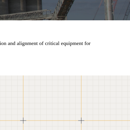
ion and alignment of critical equipment for