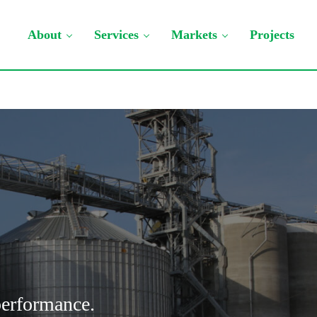
About
Services
Markets
Projects
 performance.