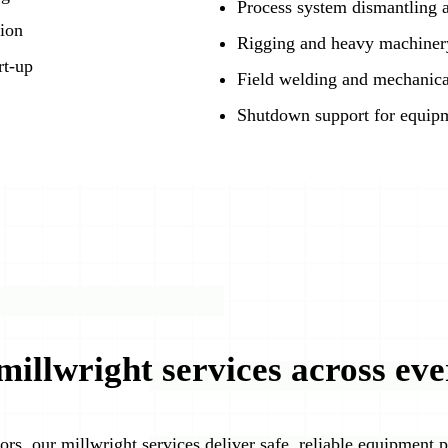
Process system dismantling a
tion
Rigging and heavy machinery
rt-up
Field welding and mechanica
Shutdown support for equipm
millwright services across eve
ors, our millwright services deliver safe, reliable equipment