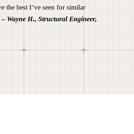
e the best I’ve seen for similar
”
–
Wayne H., Structural Engineer,