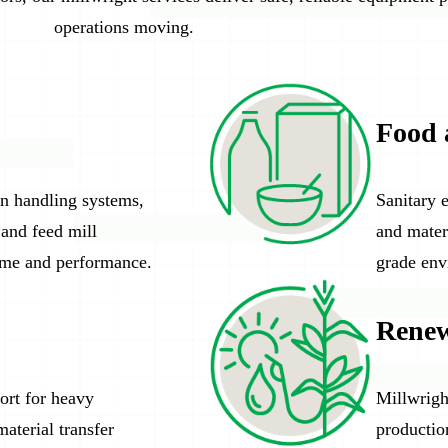
operations moving.
Food 
in handling systems,
Sanitary 
 and feed mill
and mater
ime and performance.
grade env
Renew
ort for heavy
Millwright
aterial transfer
productio