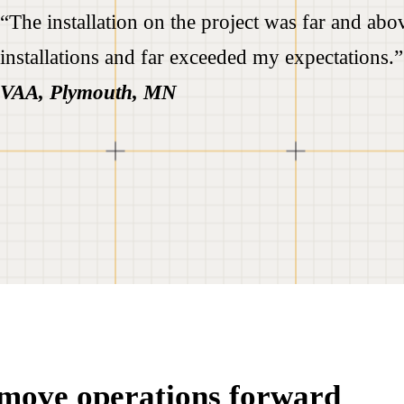
“The installation on the project was far and abov
installations and far exceeded my expectations.
VAA, Plymouth, MN
t move operations forward