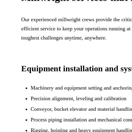
Our experienced millwright crews provide the critic
efficient service to keep your operations running at
toughest challenges anytime, anywhere.
Equipment installation and sys
Machinery and equipment setting and anchorin
Precision alignment, leveling and calibration
Conveyor, bucket elevator and material handlin
Process piping installation and mechanical con
Rigging, hoisting and heavy equipment handli