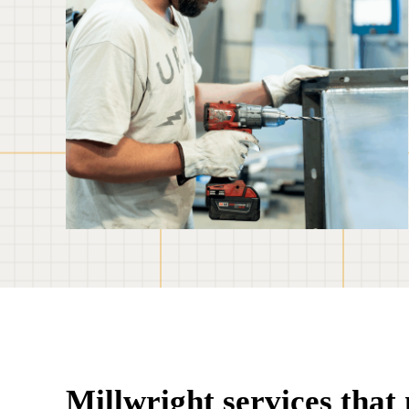
Millwright services tha