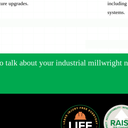
ture upgrades.
including
systems.
o talk about your industrial millwright 