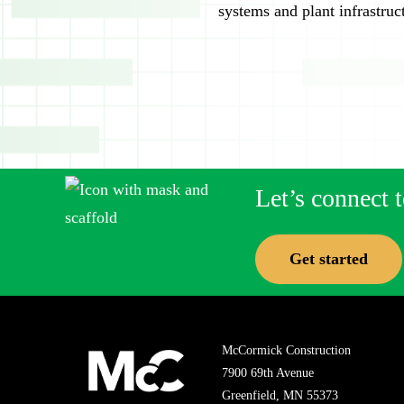
systems and plant infrastruc
Let’s connect t
Get started
McCormick Construction
7900 69th Avenue
Greenfield, MN 55373