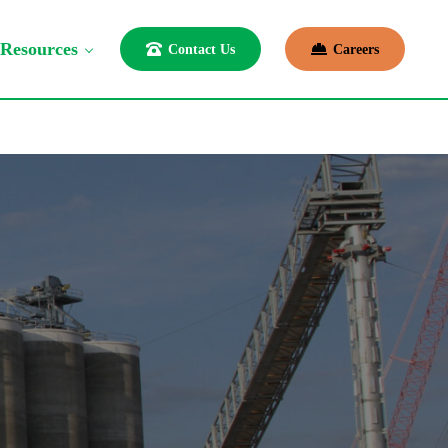
Resources
Contact Us
Careers