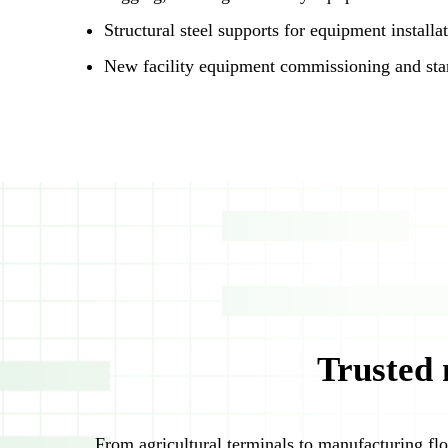
Structural steel supports for equipment installa
New facility equipment commissioning and sta
Trusted 
From agricultural terminals to manufacturing flo