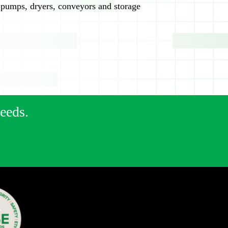
 pumps, dryers, conveyors and storage
needs.