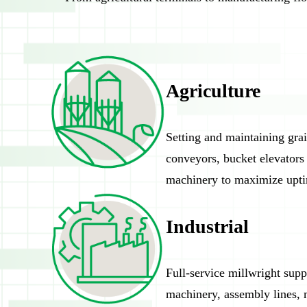
Agriculture
Setting and maintaining gra
conveyors, bucket elevators
machinery to maximize upt
Industrial
Full-service millwright supp
machinery, assembly lines, m