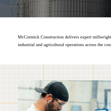
McCormick Construction delivers expert millwright s
industrial and agricultural operations across the cou